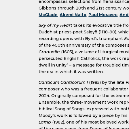
encompasses selections from Renaissance
Gibbons through 20th and 21st century w
McGlade
,
Akemi Naito
,
Paul Moravec
,
And
Sky of my Heart
takes its evocative title fr
Buddhist priest-poet Saigyō (1118–90), whic
recording opens with Byrd’s triumphant
E
of the 400th anniversary of the composer’s
Gradualia
(1605), a volume of liturgical mu
persecuted English Catholics, the work repr
dwell in unity” – a message for troubled t
the era in which it was written.
Canticum Canticorum I
(1985) by the late F
composer who was a frequent collaborator 
2024. Originally composed for the esteemed
Ensemble, the three-movement work represe
biblical Song of Songs, expressed with both 
Moody’s work is followed by a piece by his
Lamb
(1982), one of his most beloved works
of the same name, from
Songs of Innocenc