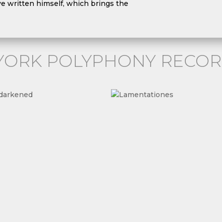
ve written himself, which brings the
YORK POLYPHONY RECOR