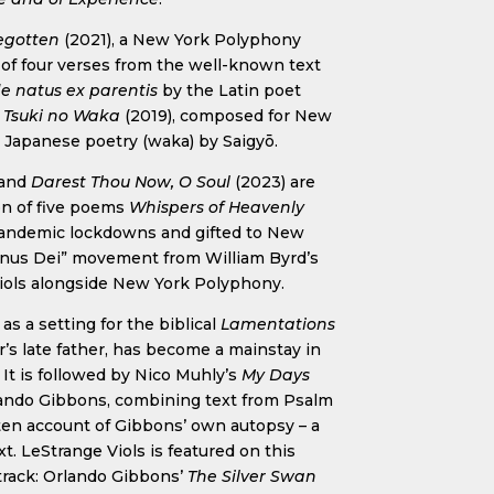
Begotten
(2021), a New York Polyphony
 of four verses from the well-known text
e natus ex parentis
by the Latin poet
s
Tsuki no Waka
(2019), composed for New
l Japanese poetry (waka) by Saigyō.
 and
Darest Thou Now, O Soul
(2023) are
on of five poems
Whispers of Heavenly
pandemic lockdowns and gifted to New
gnus Dei” movement from William Byrd’s
Viols alongside New York Polyphony.
s a setting for the biblical
Lamentations
s late father, has become a mainstay in
It is followed by Nico Muhly’s
My Days
rlando Gibbons, combining text from Psalm
ten account of Gibbons’ own autopsy – a
 LeStrange Viols is featured on this
 track: Orlando Gibbons’
The Silver Swan