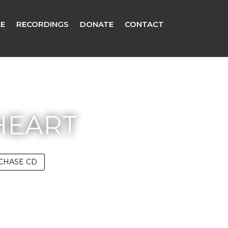
E
RECORDINGS
DONATE
CONTACT
HEART
CHASE CD