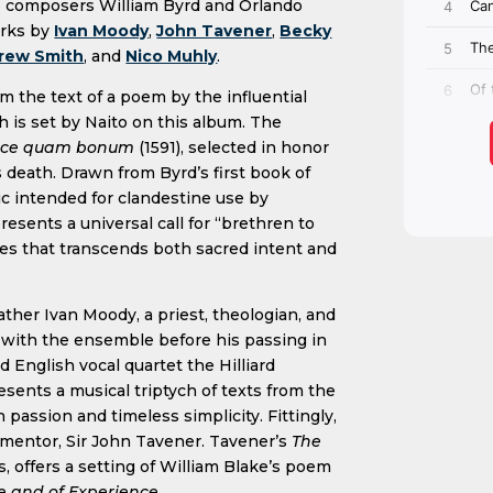
 composers William Byrd and Orlando
orks by
Ivan Moody
,
John Tavener
,
Becky
rew Smith
, and
Nico Muhly
.
om the text of a poem by the influential
h is set by Naito on this album. The
cce quam bonum
(1591), selected in honor
 death. Drawn from Byrd’s first book of
sic intended for clandestine use by
esents a universal call for “brethren to
imes that transcends both sacred intent and
ather Ivan Moody, a priest, theologian, and
with the ensemble before his passing in
 English vocal quartet the Hilliard
nts a musical triptych of texts from the
passion and timeless simplicity. Fittingly,
 mentor, Sir John Tavener. Tavener’s
The
, offers a setting of William Blake’s poem
e and of Experience
.