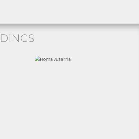
DINGS