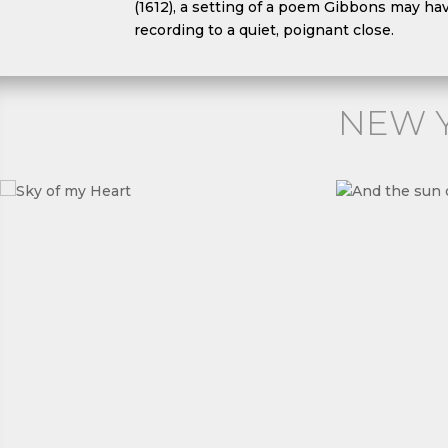
(1612), a setting of a poem Gibbons may ha
recording to a quiet, poignant close.
NEW 