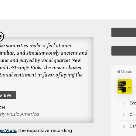
ke sonorities make it feel at once
amiliar, and simultaneously ancient and
 sung and played by vocal quartet New
nd LeStrange Viols, the music shakes
ional sentiment in favor of laying the
EVIEW
GH
rly Music America
e Viols
, the expansive recording