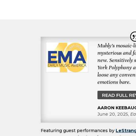
Muhly’s mosaic-li
mysterious and f
new. Sensitively
York Polyphony a
loose any convent
emotions bare.
READ FULL R
AARON KEEBAU
June 20, 2025
,
Ea
Featuring guest performances by
LeStrang