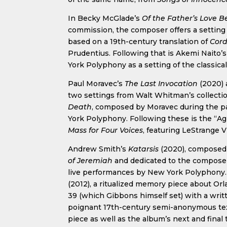
In Becky McGlade’s
Of the Father’s Love 
commission, the composer offers a setting
based on a 19th-century translation of
Cord
Prudentius. Following that is Akemi Naito’
York Polyphony as a setting of the classica
Paul Moravec’s
The Last Invocation
(2020)
two settings from Walt Whitman’s collecti
Death
, composed by Moravec during the 
York Polyphony. Following these is the “A
Mass for Four Voices
, featuring LeStrange 
Andrew Smith’s
Katarsis
(2020), composed a
of Jeremiah
and dedicated to the composer’
live performances by New York Polyphony. 
(2012), a ritualized memory piece about O
39 (which Gibbons himself set) with a writ
poignant 17th-century semi-anonymous text.
piece as well as the album’s next and final