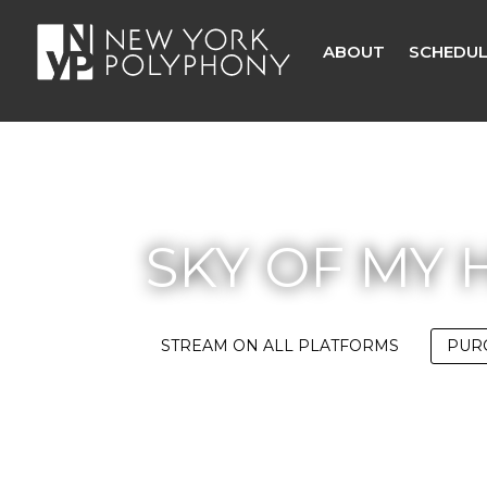
ABOUT
SCHEDUL
SKY OF MY 
STREAM ON ALL PLATFORMS
PUR