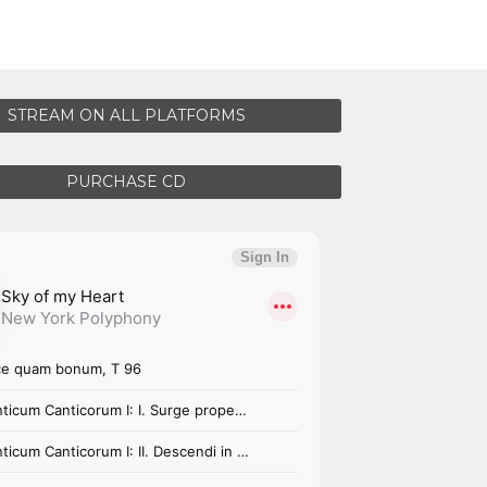
STREAM ON ALL PLATFORMS
PURCHASE CD