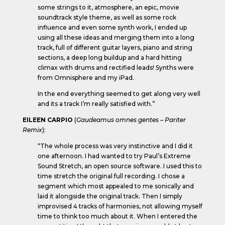
some strings to it, atmosphere, an epic, movie
soundtrack style theme, as well as some rock
influence and even some synth work, I ended up
using all these ideas and merging them into a long
track, full of different guitar layers, piano and string
sections, a deep long buildup and a hard hitting
climax with drums and rectified leads! Synths were
from Omnisphere and my iPad.
In the end everything seemed to get along very well
and its a track I’m really satisfied with.”
EILEEN CARPIO
(
Gaudeamus omnes gentes – Pariter
Remix
):
“The whole process was very instinctive and I did it
one afternoon. I had wanted to try Paul’s Extreme
Sound Stretch, an open source software. I used this to
time stretch the original full recording. I chose a
segment which most appealed to me sonically and
laid it alongside the original track. Then I simply
improvised 4 tracks of harmonies, not allowing myself
time to think too much about it. When I entered the