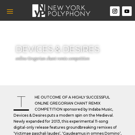
DEVICES & DESIRES
online Gregorian chant remix competition
T
HE OUTCOME OF A HIGHLY SUCCESSFUL
ONLINE GREGORIAN CHANT REMIX
COMPETITION
sponsored by Indaba Music,
Devices & Desires puts a modern spin on the Medieval.
Newly expanded for 2013, this experimental 11-song
digital-only release features groundbreaking remixes of
‘Victimae paschali laudes’, ‘Gaudeamus in omnes Domino’,