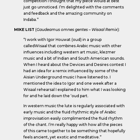
competition I thought that my piece would at best
just go unnoticed. I’m delighted with the comments
and feedback and the amazing community on
Indaba.”
MIKE LIST
(
Gaudeamus omnes gentes – Wisaal Remix
):
“I work with Igor Houwat (oud) in a group
calledWisaal that combines Arabic music with other
influences including western art music, klezmer
music and a bit of Indian and South American sounds.
When I heard about the Devices and Desires contest I
had an idea for a remix influenced by some of the
Aisian Underground music I have listened to. I
mentioned the idea to Igor and one week after a
Wisaal rehearsal I explained to him what I was looking
for and he laid down the ‘oud part.
In western music the lute is regularly associated with
early music and the fluid rhythmic style of Arabic
improvisation easily complimented the fluid rhythm
of the chant. I’m really happy with how all the pieces
of this came together to be something that hopefully
feels ancient, yet exotic and meditative.”