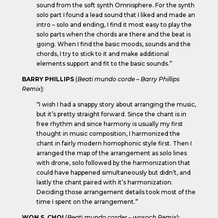
sound from the soft synth Omnisphere. For the synth
solo part I found a lead sound that I liked and made an
intro – solo and ending, I find it most easy to play the
solo parts when the chords are there and the beat is
going. When I find the basic moods, sounds and the
chords, I try to stick to it and make additional
elements support and fit to the basic sounds.”
BARRY PHILLIPS
(
Beati mundo corde – Barry Phillips
Remix
):
“I wish I had a snappy story about arranging the music,
but it’s pretty straight forward. Since the chant is in
free rhythm and since harmony is usually my first
thought in music composition, I harmonized the
chant in fairly modern homophonic style first. Then I
arranged the map of the arrangement as solo lines
with drone, solo followed by the harmonization that
could have happened simultaneously but didn’t, and
lastly the chant paired with it’s harmonization.
Deciding those arrangement details took most of the
time I spent on the arrangement.”
WON S. CHOI
(
Beati mundo corder – wosoch Remix
):