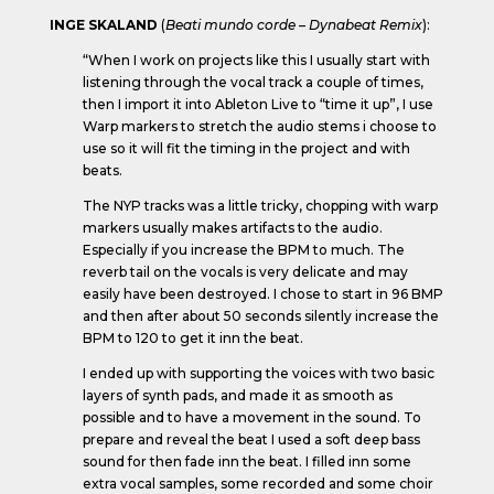
INGE SKALAND
(
Beati mundo corde – Dynabeat Remix
):
“When I work on projects like this I usually start with
listening through the vocal track a couple of times,
then I import it into Ableton Live to “time it up”, I use
Warp markers to stretch the audio stems i choose to
use so it will fit the timing in the project and with
beats.
The NYP tracks was a little tricky, chopping with warp
markers usually makes artifacts to the audio.
Especially if you increase the BPM to much. The
reverb tail on the vocals is very delicate and may
easily have been destroyed. I chose to start in 96 BMP
and then after about 50 seconds silently increase the
BPM to 120 to get it inn the beat.
I ended up with supporting the voices with two basic
layers of synth pads, and made it as smooth as
possible and to have a movement in the sound. To
prepare and reveal the beat I used a soft deep bass
sound for then fade inn the beat. I filled inn some
extra vocal samples, some recorded and some choir