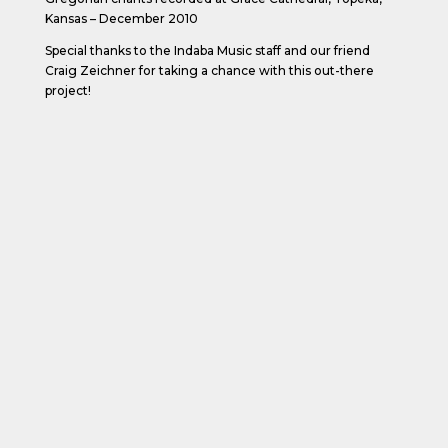
Kansas – December 2010
Special thanks to the Indaba Music staff and our friend
Craig Zeichner for taking a chance with this out-there
project!