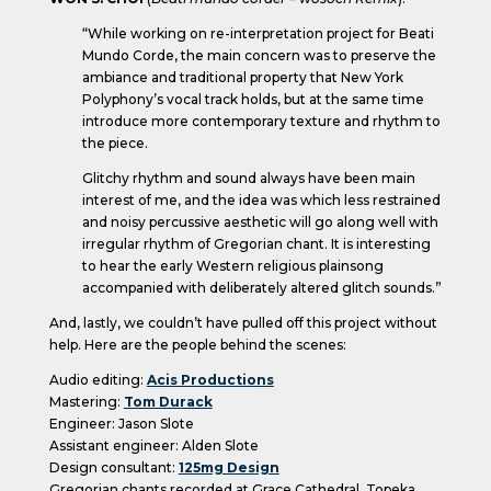
“While working on re-interpretation project for Beati
Mundo Corde, the main concern was to preserve the
ambiance and traditional property that New York
Polyphony’s vocal track holds, but at the same time
introduce more contemporary texture and rhythm to
the piece.
Glitchy rhythm and sound always have been main
interest of me, and the idea was which less restrained
and noisy percussive aesthetic will go along well with
irregular rhythm of Gregorian chant. It is interesting
to hear the early Western religious plainsong
accompanied with deliberately altered glitch sounds.”
And, lastly, we couldn’t have pulled off this project without
help. Here are the people behind the scenes:
Audio editing:
Acis Productions
Mastering:
Tom Durack
Engineer: Jason Slote
Assistant engineer: Alden Slote
Design consultant:
125mg Design
Gregorian chants recorded at Grace Cathedral, Topeka,