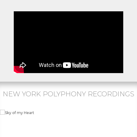
NEW YORK POLYPHONY RECORDINGS