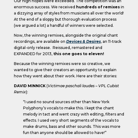
Our high hopes were exceeded. The competition was an
enormous success. We received
hundreds of remixes
in
a dizzying array of styles from musicians all over the world!
At the end of a sloppy but thorough evaluation process
(we argued a lot) a handful of winners were selected.
Now, the winning remixes, alongside the original chant
recordings, are available on
Devices & Desires
, an 11-track
digital-only release. Reissued, remastered and
EXPANDED for 2013,
this one goes to eleven!
Because the winning remixes were so creative, we
wanted to give their creators an opportunity to explain
how they went about their work. Here are their stories:
DAVID MINNICK
(
Victimae paschali laudes – VPL Cubist
Remix
):
“I used no sound sources other than New York
Polyphony’s vocals to make this. I kept the chant
melody in tact and went crazy with editing, filters and
effects. I used very short segments of the vocals to
make drums, bass and other sounds. This was more
fun than anyone should be allowed to have!”