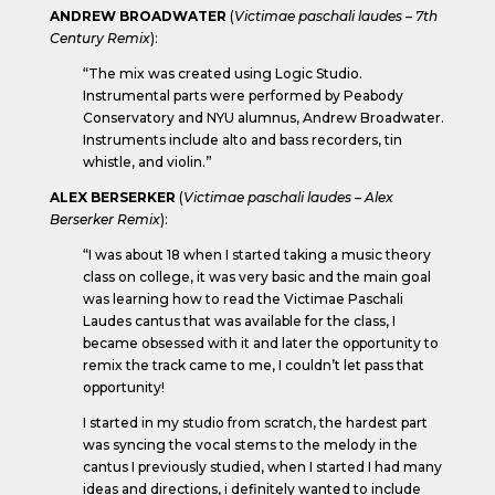
ANDREW BROADWATER
(
Victimae paschali laudes – 7th
Century Remix
):
“The mix was created using Logic Studio.
Instrumental parts were performed by Peabody
Conservatory and NYU alumnus, Andrew Broadwater.
Instruments include alto and bass recorders, tin
whistle, and violin.”
ALEX BERSERKER
(
Victimae paschali laudes – Alex
Berserker Remix
):
“I was about 18 when I started taking a music theory
class on college, it was very basic and the main goal
was learning how to read the Victimae Paschali
Laudes cantus that was available for the class, I
became obsessed with it and later the opportunity to
remix the track came to me, I couldn’t let pass that
opportunity!
I started in my studio from scratch, the hardest part
was syncing the vocal stems to the melody in the
cantus I previously studied, when I started I had many
ideas and directions, i definitely wanted to include