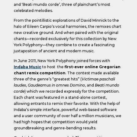
and ‘Beati mundo corde’, three of plainchant’s most
celebrated melodies.
From the pointillistic explorations of David Minnick to the
halo of Eileen Carpio’s vocal harmonies, the remixes chart
new creative ground. And when paired with the original
chants—recorded exclusively for this collection by New
York Polyphony—they combine to create a fascinating
juxtaposition of ancient and modern music.
In June 2011, New York Polyphony joined forces with
Indaba Music
to host the
first-ever online Gregorian
chant remix competition
. The contest made available
three of the genre’s “greatest hits” (
Victimae paschali
laudes
,
Gaudeamus in omnes Domino
, and
Beati mundo
corde
) which we recorded expressly for the competition.
Each chant was featured in a stand-alone contest,
allowing entrants to remix their favorite. With the help of
Indaba’s simple interface, powerful web-based software
and a user community of over half a million musicians, we
had high hopes that competition would yield
groundbreaking and genre-bending results.