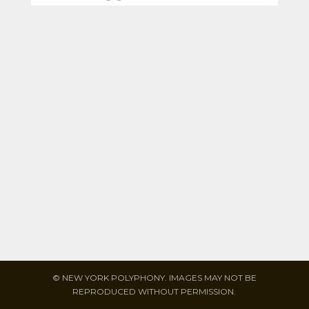
© NEW YORK POLYPHONY. IMAGES MAY NOT BE
REPRODUCED WITHOUT PERMISSION.