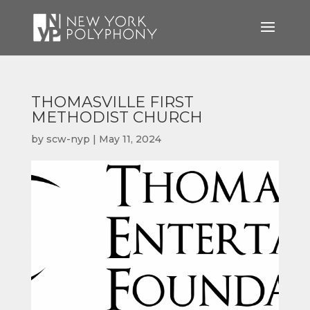
THOMASVILLE FIRST
METHODIST CHURCH
by
scw-nyp
|
May 11, 2024