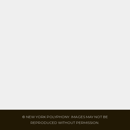
© NEW YORK POLYPHONY. IMAGES MAY NOT BE
REPRODUCED WITHOUT PERMISSION.