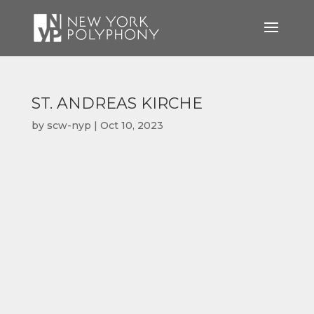
ST. ANDREAS KIRCHE
by
scw-nyp
|
Oct 10, 2023