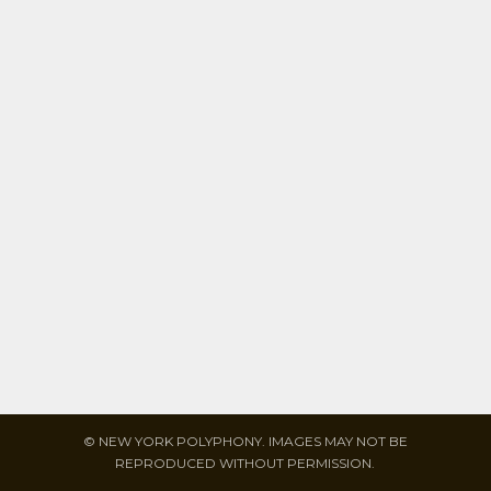
© NEW YORK POLYPHONY. IMAGES MAY NOT BE
REPRODUCED WITHOUT PERMISSION.