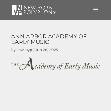
ANN ARBOR ACADEMY OF
EARLY MUSIC
by
scw-nyp
|
Jun 28, 2025